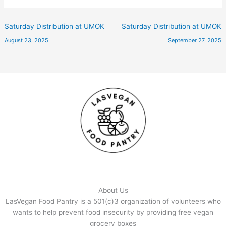
Saturday Distribution at UMOK
Saturday Distribution at UMOK
August 23, 2025
September 27, 2025
About Us
LasVegan Food Pantry is a 501(c)3 organization of volunteers who
wants to help prevent food insecurity by providing free vegan
grocery boxes