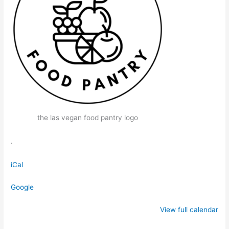
the las vegan food pantry logo
.
iCal
Google
View full calendar