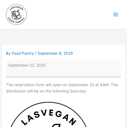
Skip
to
content
By
Food Pantry
/
September 8, 2025
Reservations
September 22, 2025
Open
at
6AM
The reservation form will open on September 22 at 6AM. The
on
distribution will be on the following Saturday
September
22