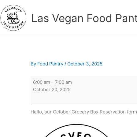
Skip
to
Las Vegan Food Pan
content
By
Food Pantry
/
October 3, 2025
Reservations
6:00 am
–
7:00 am
Open
October 20, 2025
at
6AM
Hello, our October Grocery Box Reservation for