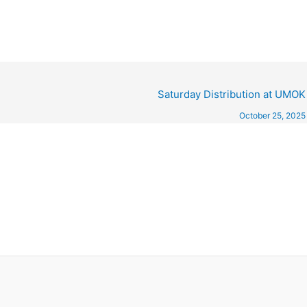
Saturday Distribution at UMOK
October 25, 2025