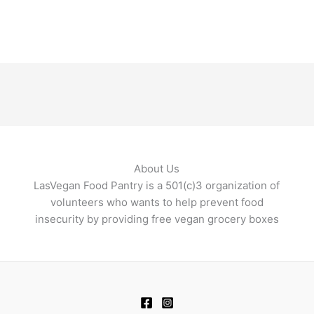
About Us
LasVegan Food Pantry is a 501(c)3 organization of
volunteers who wants to help prevent food
insecurity by providing free vegan grocery boxes