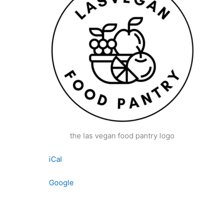
the las vegan food pantry logo
iCal
Google