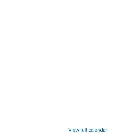
View full calendar