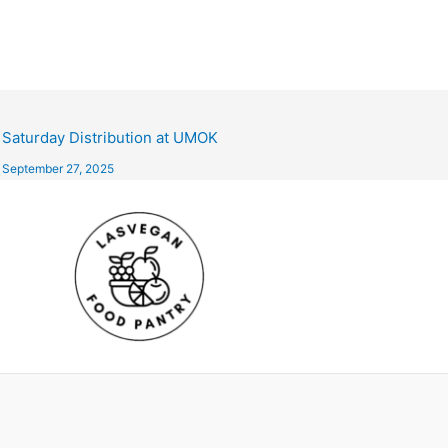
Saturday Distribution at UMOK
September 27, 2025