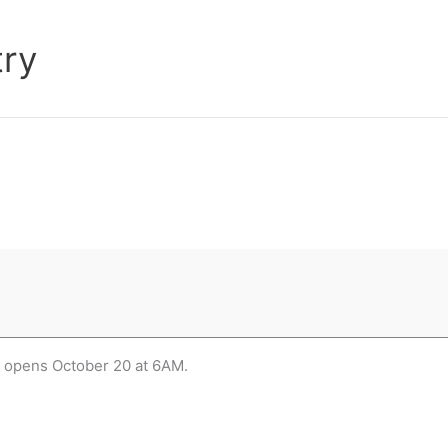
try
m opens October 20 at 6AM.