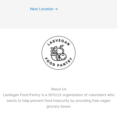
Next Location
→
About Us
LasVegan Food Pantry is a 501(c)3 organization of volunteers who
wants to help prevent food insecurity by providing free vegan
grocery boxes