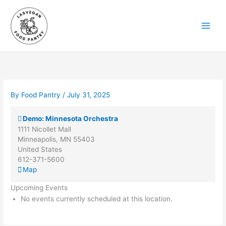
Skip
to
content
By
Food Pantry
/
July 31, 2025
Demo: Minnesota Orchestra
1111 Nicollet Mall
Minneapolis
,
MN
55403
United States
612-371-5600
Demo:
Map
Minnesota
Upcoming Events
Orchestra
No events currently scheduled at this location.